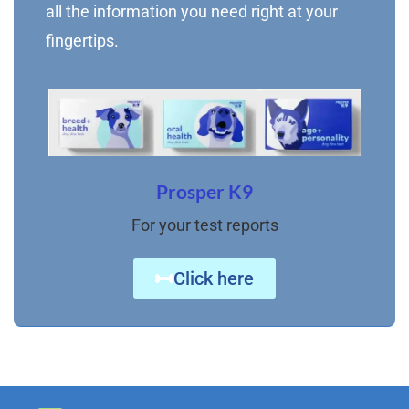
all the information you need right at your
fingertips.
Prosper K9
For your test reports
Click here