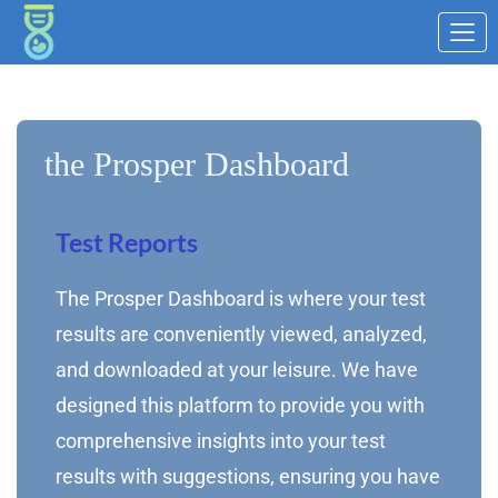
the Prosper Dashboard
Test Reports
The Prosper Dashboard is where your test
results are conveniently viewed, analyzed,
and downloaded at your leisure. We have
designed this platform to provide you with
comprehensive insights into your test
results with suggestions, ensuring you have